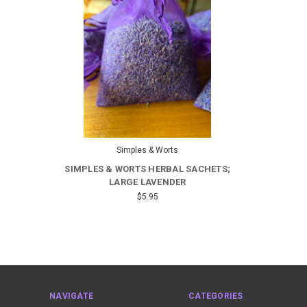
Simples & Worts
SIMPLES & WORTS HERBAL SACHETS;
LARGE LAVENDER
$5.95
NAVIGATE
CATEGORIES