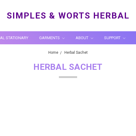
SIMPLES & WORTS HERBAL
AL STATIONARY
GARMENTS
ABOUT
SUPPORT
Home
Herbal Sachet
HERBAL SACHET