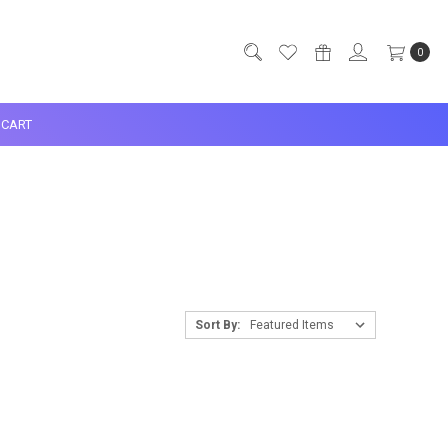
0
CART
Sort By: