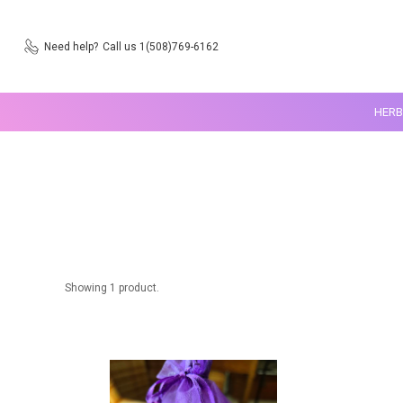
Need help?
Call us 1(508)769-6162
HERB
Showing 1 product.