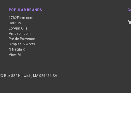
POPULAR BRANDS
C
1782Farm.com
Barr-Co.
LorAnn Oils
Amazon.com
Pré de Provence
Simples & Worts
N Nabila K
View All
PO Box 824 Harwich, MA 02645 USA