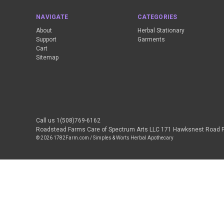
NAVIGATE
CATEGORIES
About
Herbal Stationary
Support
Garments
Cart
Sitemap
Call us 1(508)769-6162
Roadstead Farms Care of Spectrum Arts LLC 171 Hawksnest Road 
© 2026 1782Farm.com / Simples & Worts Herbal Apothecary