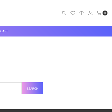
0
CART