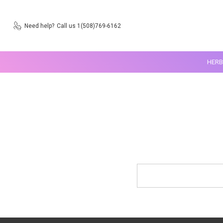
Need help?
Call us 1(508)769-6162
HERB
Search
Keyword: