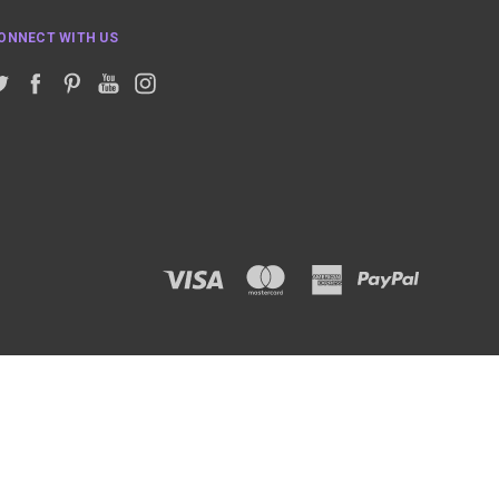
ONNECT WITH US