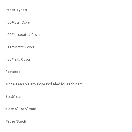
Paper Types
100# Dull Cover
100# Uncoated Cover
111# Matte Cover
120# Silk Cover
Features
White sealable envelope included for each card
3.5x5" card
5.5x5.5" - 5x5" card
Paper Stock