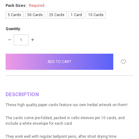
Pack Sizes:
Required
5 Cards
50 Cards
25 Cards
1 Card
10 Cards
Quantity:
DECREASE
INCREASE
QUANTITY:
QUANTITY:
items
in
stock
DESCRIPTION
These high quality paper cards feature our own herbal artwork on them!
The cards come pre-folded, packed in cello sleeves per 10 cards, and
include a white envelope for each card.
They work well with regular ballpoint pens, after short drying time.