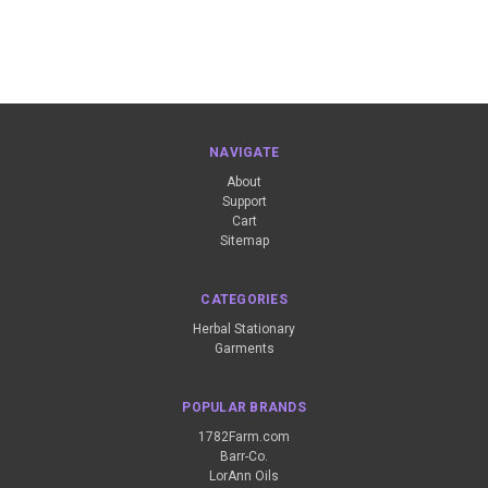
NAVIGATE
About
Support
Cart
Sitemap
CATEGORIES
Herbal Stationary
Garments
POPULAR BRANDS
1782Farm.com
Barr-Co.
LorAnn Oils