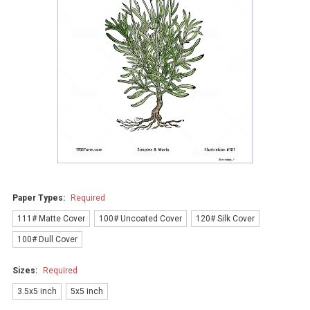
Paper Types:
Required
111# Matte Cover
100# Uncoated Cover
120# Silk Cover
100# Dull Cover
Sizes:
Required
3.5x5 inch
5x5 inch