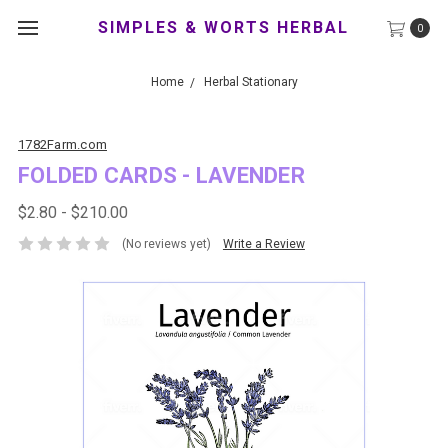
SIMPLES & WORTS HERBAL
0
Home
Herbal Stationary
1782Farm.com
FOLDED CARDS - LAVENDER
$2.80 - $210.00
(No reviews yet)
Write a Review