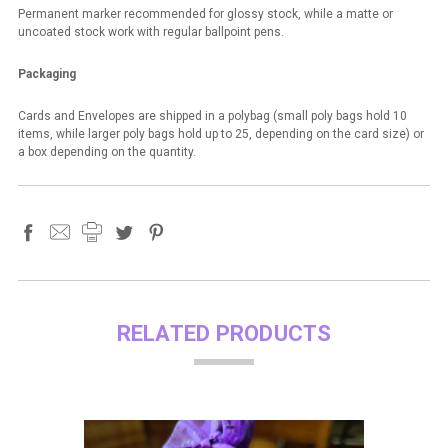
Permanent marker recommended for glossy stock, while a matte or
uncoated stock work with regular ballpoint pens.
Packaging
Cards and Envelopes are shipped in a polybag (small poly bags hold 10
items, while larger poly bags hold up to 25, depending on the card size) or
a box depending on the quantity.
RELATED PRODUCTS