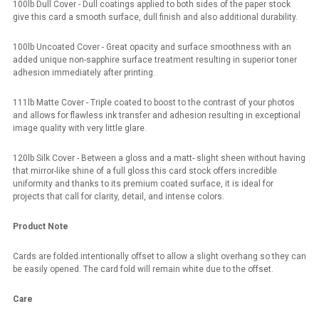
100lb Dull Cover - Dull coatings applied to both sides of the paper stock
give this card a smooth surface, dull finish and also additional durability.
100lb Uncoated Cover - Great opacity and surface smoothness with an
added unique non-sapphire surface treatment resulting in superior toner
adhesion immediately after printing.
111lb Matte Cover - Triple coated to boost to the contrast of your photos
and allows for flawless ink transfer and adhesion resulting in exceptional
image quality with very little glare.
120lb Silk Cover - Between a gloss and a matt- slight sheen without having
that mirror-like shine of a full gloss this card stock offers incredible
uniformity and thanks to its premium coated surface, it is ideal for
projects that call for clarity, detail, and intense colors.
Product Note
Cards are folded intentionally offset to allow a slight overhang so they can
be easily opened. The card fold will remain white due to the offset.
Care