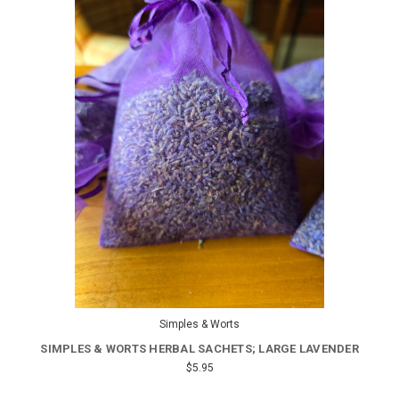
Simples & Worts
SIMPLES & WORTS HERBAL SACHETS; LARGE LAVENDER
$5.95